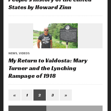
States by Howard Zinn
NEWS
,
VIDEOS
My Return to Valdosta: Mary
Turner and the Lynching
Rampage of 1918
«
1
2
3
»