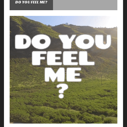
DO YOU FEEL ME?