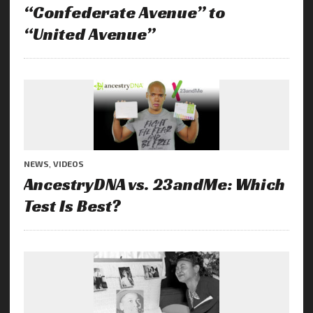
“Confederate Avenue” to
“United Avenue”
NEWS
,
VIDEOS
AncestryDNA vs. 23andMe: Which
Test Is Best?