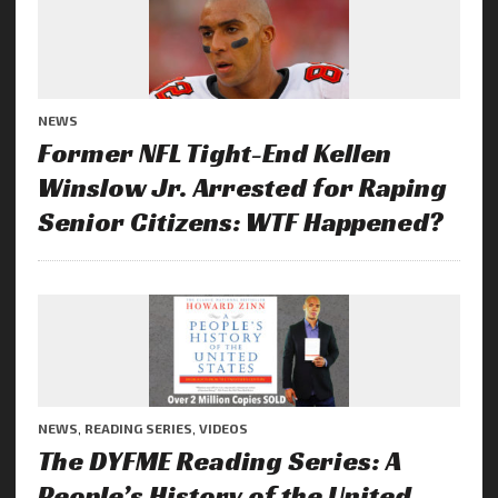
NEWS
Former NFL Tight-End Kellen
Winslow Jr. Arrested for Raping
Senior Citizens: WTF Happened?
NEWS
,
READING SERIES
,
VIDEOS
The DYFME Reading Series: A
People’s History of the United