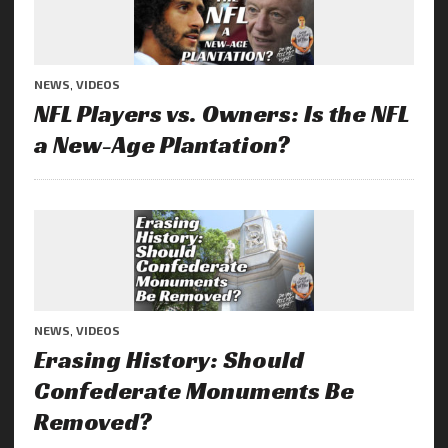
NEWS
,
VIDEOS
NFL Players vs. Owners: Is the NFL
a New-Age Plantation?
NEWS
,
VIDEOS
Erasing History: Should
Confederate Monuments Be
Removed?