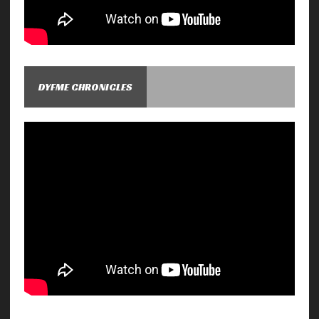
DYFME CHRONICLES