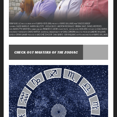
CHECK OUT MASTERS OF THE ZODIAC