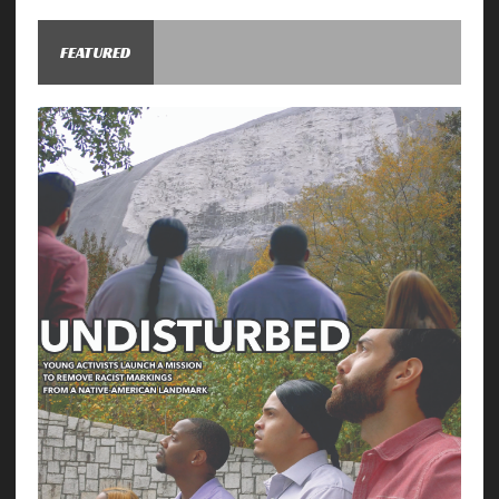
FEATURED