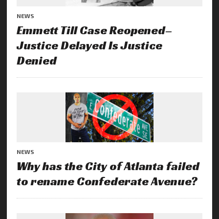
NEWS
Emmett Till Case Reopened–
Justice Delayed Is Justice
Denied
NEWS
Why has the City of Atlanta failed
to rename Confederate Avenue?