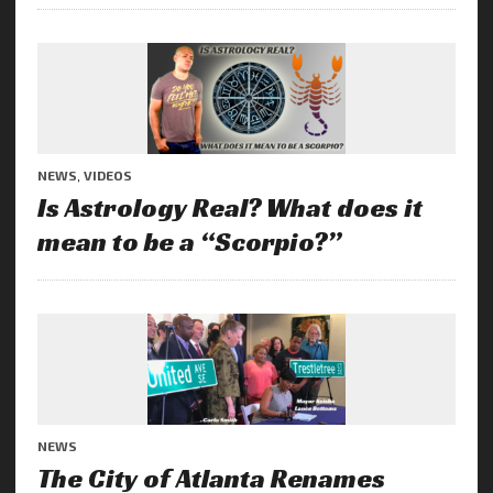
NEWS
,
VIDEOS
Is Astrology Real? What does it
mean to be a “Scorpio?”
NEWS
The City of Atlanta Renames