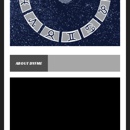
ABOUT DYFME