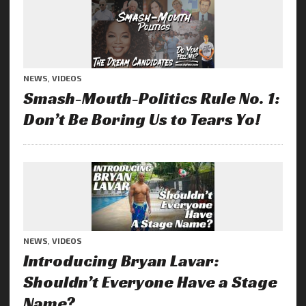
NEWS
,
VIDEOS
Smash-Mouth-Politics Rule No. 1:
Don’t Be Boring Us to Tears Yo!
NEWS
,
VIDEOS
Introducing Bryan Lavar:
Shouldn’t Everyone Have a Stage
Name?