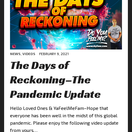
NEWS
,
VIDEOS
FEBRUARY 9, 2021
The Days of
Reckoning–The
Pandemic Update
Hello Loved Ones & YaFeelMeFam–Hope that
everyone has been well in the midst of this global
pandemic. Please enjoy the following video update
from yours…