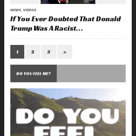
NEWS
,
VIDEOS
If You Ever Doubted That Donald
Trump Was A Racist…
1
2
3
»
DO YOU FEEL ME?