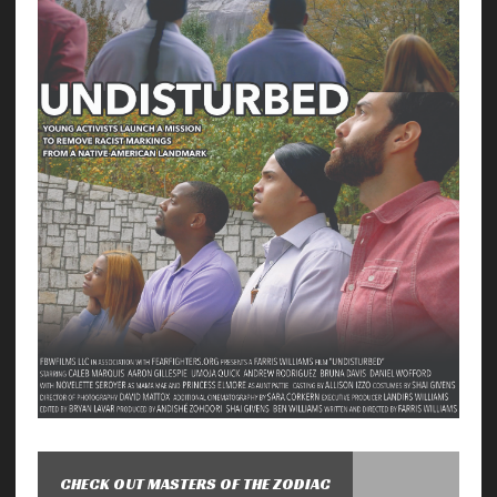
CHECK OUT MASTERS OF THE ZODIAC