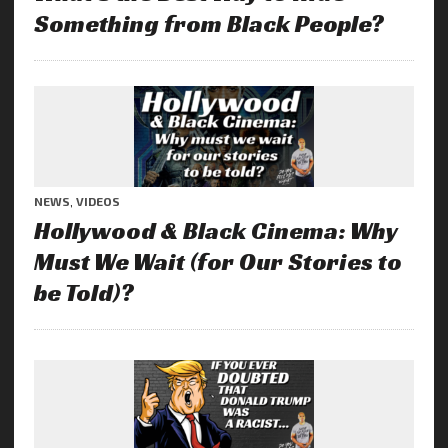
Something from Black People?
NEWS
,
VIDEOS
Hollywood & Black Cinema: Why
Must We Wait (for Our Stories to
be Told)?