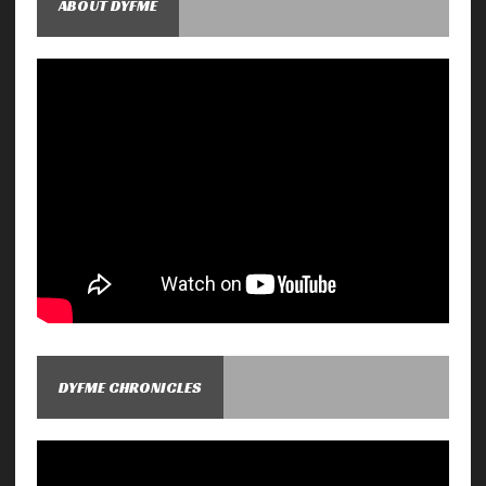
ABOUT DYFME
DYFME CHRONICLES