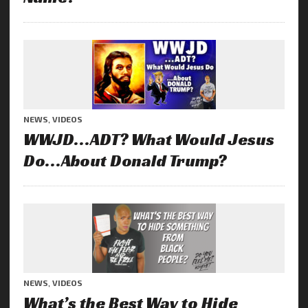
NEWS
,
VIDEOS
WWJD…ADT? What Would Jesus
Do…About Donald Trump?
NEWS
,
VIDEOS
What’s the Best Way to Hide