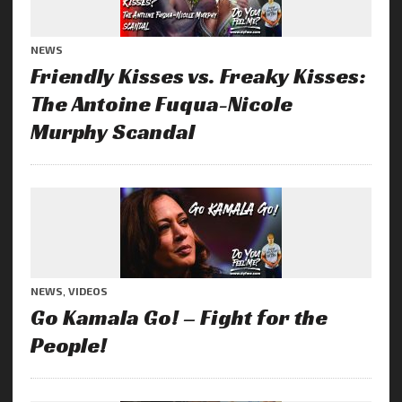
NEWS
Friendly Kisses vs. Freaky Kisses:
The Antoine Fuqua-Nicole
Murphy Scandal
NEWS
,
VIDEOS
Go Kamala Go! – Fight for the
People!