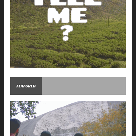
FEATURED