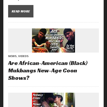
READ MORE
NEWS
,
VIDEOS
Are African-American (Black)
Mukbangs New-Age Coon
Shows?