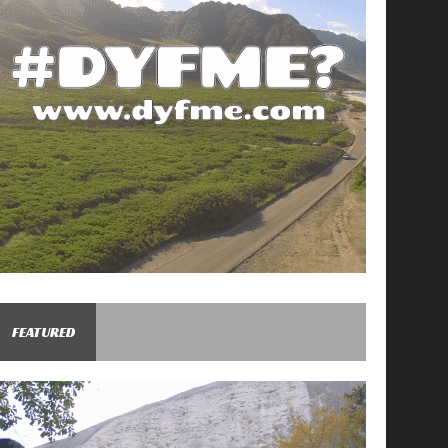
FEATURED