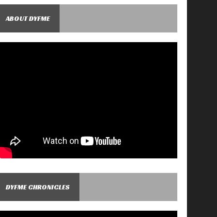
ABOUT DYFME
DYFME CHRONICLES