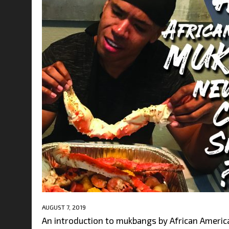
AUGUST 7, 2019
An introduction to mukbangs by African America