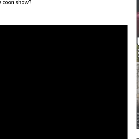
age coon show?