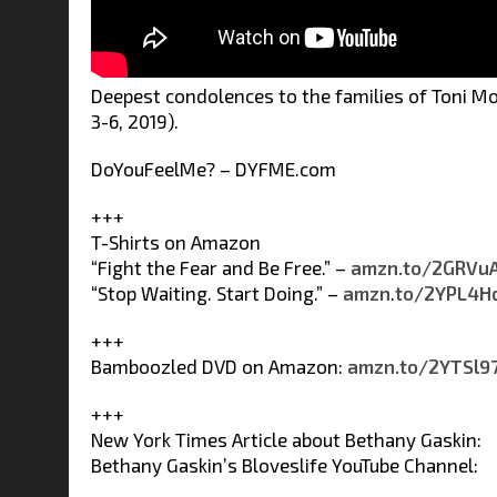
Deepest condolences to the families of Toni Mo
3-6, 2019).
DoYouFeelMe? – DYFME.com
+++
T-Shirts on Amazon
“Fight the Fear and Be Free.” –
amzn.to/2GRVu
“Stop Waiting. Start Doing.” –
amzn
.
to/2YPL4H
+++
Bamboozled DVD on Amazon:
amzn.to/2YTSl9
+++
New York Times Article about Bethany Gaskin:
Bethany Gaskin’s Bloveslife YouTube Channel: