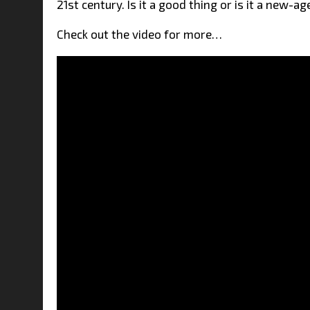
21st century. Is it a good thing or is it a new-
Check out the video for more…