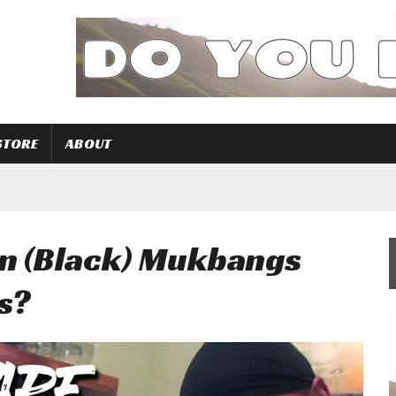
STORE
ABOUT
n (Black) Mukbangs
s?