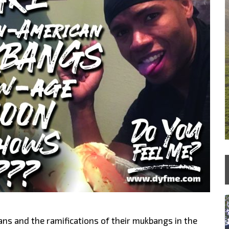
ns and the ramifications of their mukbangs in the