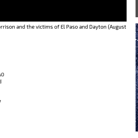
rrison and the victims of El Paso and Dayton (August
A0
d
7