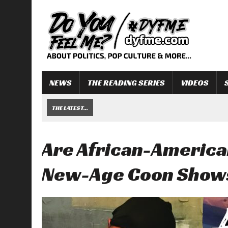
NEWS
THE READING SERIES
VIDEOS
THE LATEST...
Are African-America
New-Age Coon Show