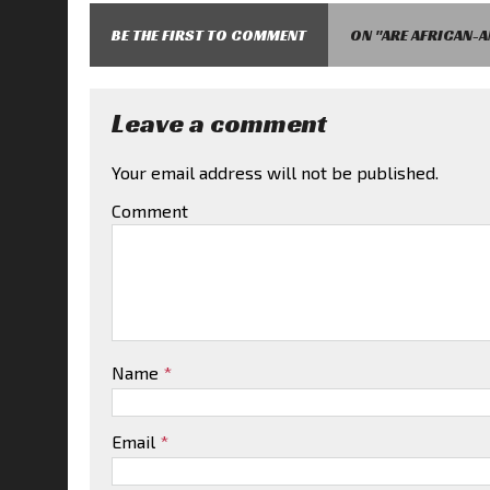
BE THE FIRST TO COMMENT
ON "ARE AFRICAN-
Leave a comment
Your email address will not be published.
Comment
Name
*
Email
*