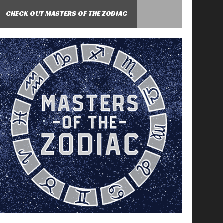
CHECK OUT MASTERS OF THE ZODIAC