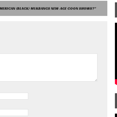
AMERICAN (BLACK) MUKBANGS NEW-AGE COON SHOWS?"