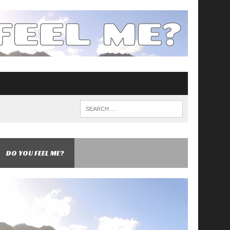
DO YOU FEEL ME?