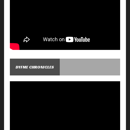
DYFME CHRONICLES