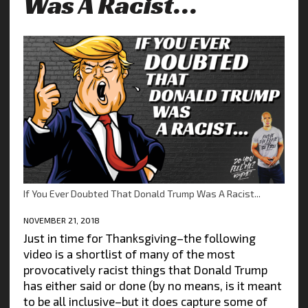
Was A Racist…
If You Ever Doubted That Donald Trump Was A Racist...
NOVEMBER 21, 2018
Just in time for Thanksgiving–the following
video is a shortlist of many of the most
provocatively racist things that Donald Trump
has either said or done (by no means, is it meant
to be all inclusive–but it does capture some of