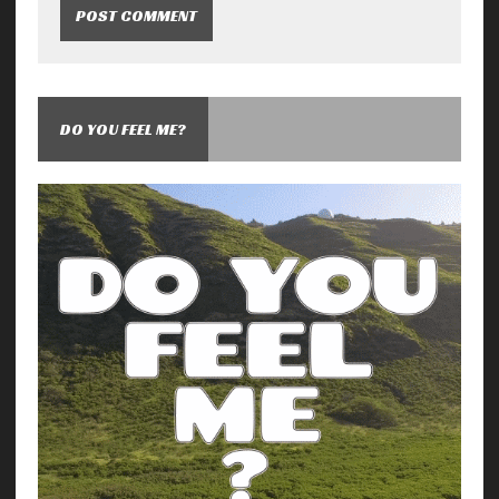
DO YOU FEEL ME?