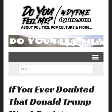
If You Ever Doubted
That Donald Trump