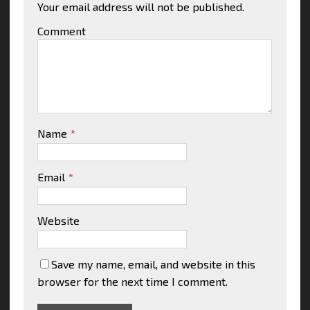
Your email address will not be published.
Comment
Name
*
Email
*
Website
Save my name, email, and website in this
browser for the next time I comment.