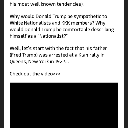
his most well known tendencies).
Why would Donald Trump be sympathetic to
White Nationalists and KKK members? Why
would Donald Trump be comfortable describing
himself as a “Nationalist?”
Well, let’s start with the fact that his father
(Fred Trump) was arrested at a Klan rally in
Queens, New York in 1927…
Check out the video>>>