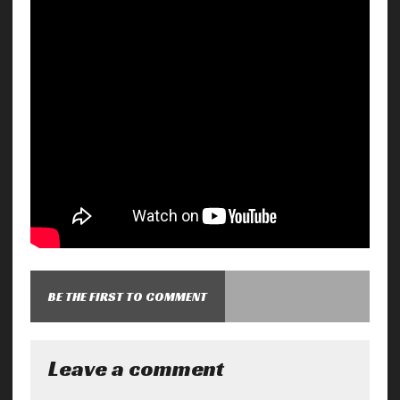
BE THE FIRST TO COMMENT
Leave a comment