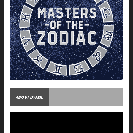
ABOUT DYFME