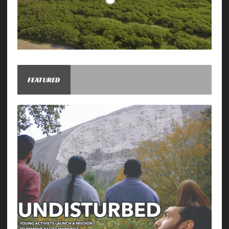
FEATURED