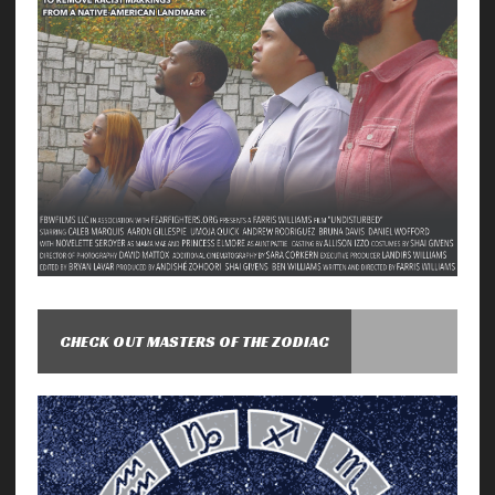
CHECK OUT MASTERS OF THE ZODIAC