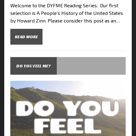
Welcome to the DYFME Reading Series. Our first
selection is A People’s History of the United States
by Howard Zinn. Please consider this post as an…
READ MORE
DO YOU FEEL ME?