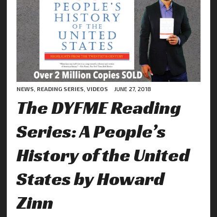
NEWS
,
READING SERIES
,
VIDEOS
JUNE 27, 2018
The DYFME Reading
Series: A People’s
History of the United
States by Howard
Zinn