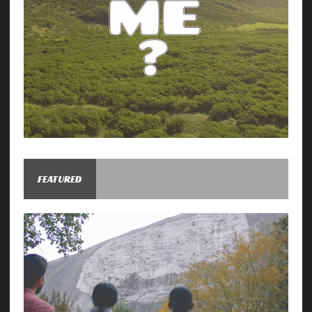
FEATURED