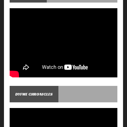
DYFME CHRONICLES