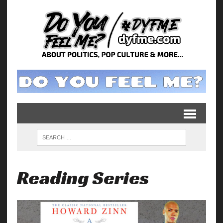
Reading Series