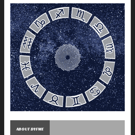
ABOUT DYFME