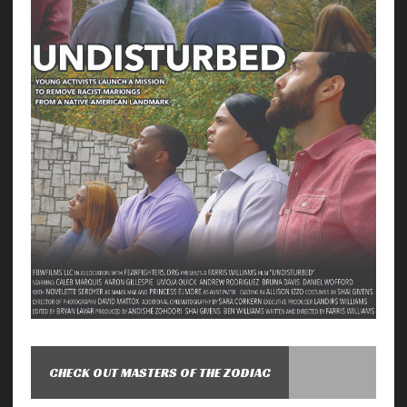
CHECK OUT MASTERS OF THE ZODIAC