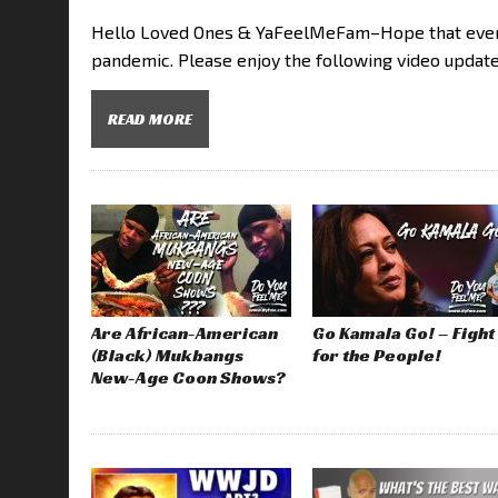
Hello Loved Ones & YaFeelMeFam–Hope that everyo
pandemic. Please enjoy the following video updat
READ MORE
Are African-American
Go Kamala Go! – Fight
(Black) Mukbangs
for the People!
New-Age Coon Shows?