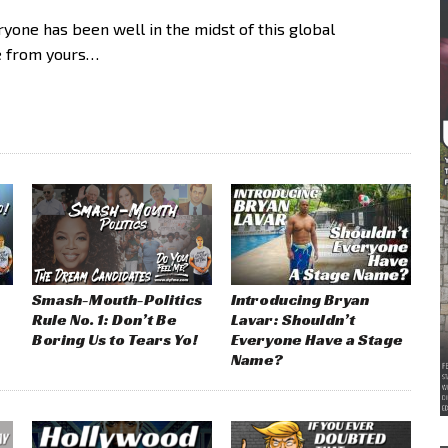
ne has been well in the midst of this global
e from yours…
Smash-Mouth-Politics
Introducing Bryan
Rule No. 1: Don’t Be
Lavar: Shouldn’t
Boring Us to Tears Yo!
Everyone Have a Stage
Name?