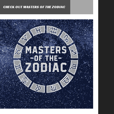
CHECK OUT MASTERS OF THE ZODIAC