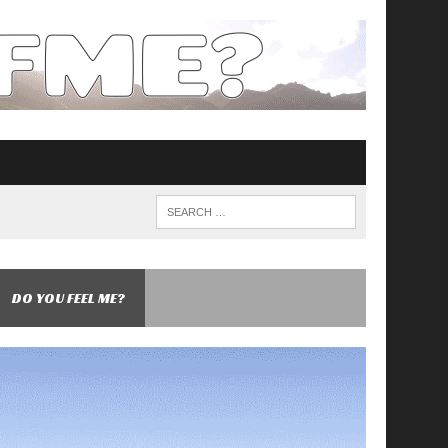
DO YOU FEEL ME?