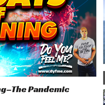
ing–The Pandemic