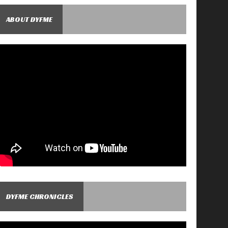
ABOUT DYFME
DYFME CHRONICLES