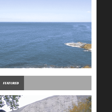
FEATURED