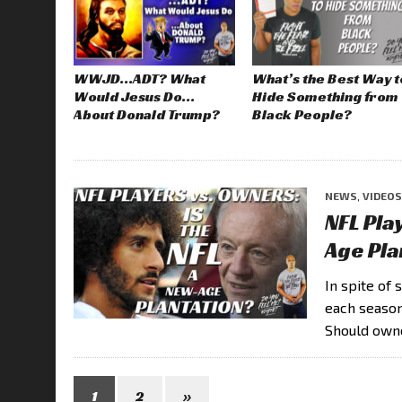
WWJD…ADT? What
What’s the Best Way t
Would Jesus Do…
Hide Something from
About Donald Trump?
Black People?
NEWS
,
VIDEOS
NFL Pla
Age Pla
In spite of
each season
Should own
1
2
»