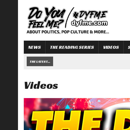
NEWS
THE READING SERIES
VIDEOS
THE LATEST...
Videos