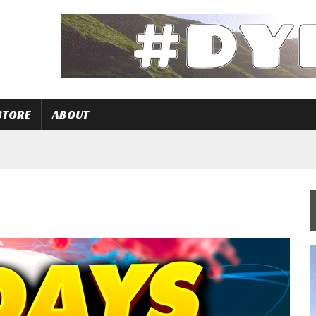
STORE
ABOUT