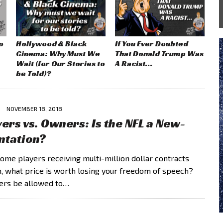
o
Hollywood & Black
If You Ever Doubted
Cinema: Why Must We
That Donald Trump Was
Wait (for Our Stories to
A Racist…
be Told)?
NOVEMBER 18, 2018
yers vs. Owners: Is the NFL a New-
ntation?
 some players receiving multi-million dollar contracts
, what price is worth losing your freedom of speech?
ers be allowed to…