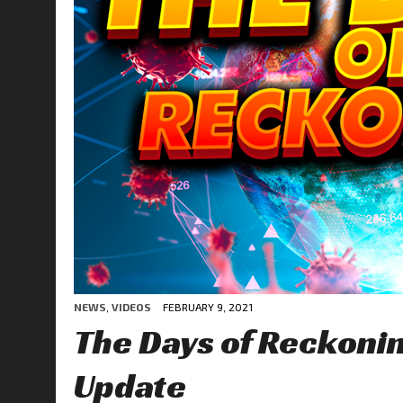
NEWS
,
VIDEOS
FEBRUARY 9, 2021
The Days of Reckon
Update